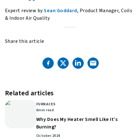
Expert review by
Sean Goddard
, Product Manager, Coils
& Indoor Air Quality
Share this article
Related articles
FURNACES
6
min read
Why Does My Heater Smell Like It’s
Burning?
October 2024