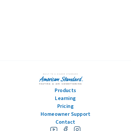
By pressing "submit," I understand that I am providing express consent
for American Standard Heating and Air Conditioning to contact me
about this request or similar topics. I can unsubscribe and opt-out from
future communications at any time. See our
Privacy Policy
for more
information.
Products
Learning
Pricing
Homeowner Support
Contact