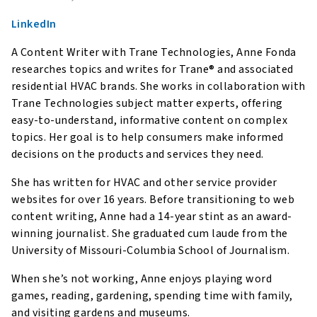
LinkedIn
A Content Writer with Trane Technologies, Anne Fonda
researches topics and writes for Trane® and associated
residential HVAC brands. She works in collaboration with
Trane Technologies subject matter experts, offering
easy-to-understand, informative content on complex
topics. Her goal is to help consumers make informed
decisions on the products and services they need.
She has written for HVAC and other service provider
websites for over 16 years. Before transitioning to web
content writing, Anne had a 14-year stint as an award-
winning journalist. She graduated cum laude from the
University of Missouri-Columbia School of Journalism.
When she’s not working, Anne enjoys playing word
games, reading, gardening, spending time with family,
and visiting gardens and museums.