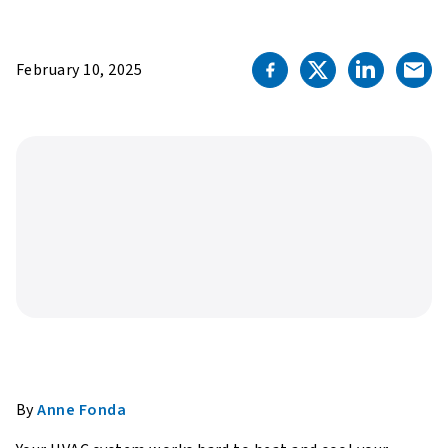
February 10, 2025
By
Anne Fonda