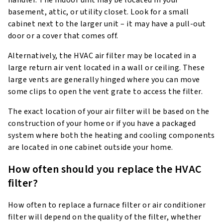
basement, attic, or utility closet. Look for a small
cabinet next to the larger unit – it may have a pull-out
door or a cover that comes off.
Alternatively, the HVAC air filter may be located in a
large return air vent located in a wall or ceiling. These
large vents are generally hinged where you can move
some clips to open the vent grate to access the filter.
The exact location of your air filter will be based on the
construction of your home or if you have a packaged
system where both the heating and cooling components
are located in one cabinet outside your home.
How often should you replace the HVAC
filter?
How often to replace a furnace filter or air conditioner
filter will depend on the quality of the filter, whether