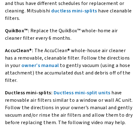
and thus have different schedules for replacement or
cleaning. Mitsubishi
ductless mini-splits
have cleanable
filters.
QuikBox™:
Replace the QuikBox™ whole-home air
cleaner filter every 6 months.
AccuClean®:
The AccuClean® whole-house air cleaner
has a removable, cleanable filter. Follow the directions
in your
owner’s manual
to gently vacuum (using a hose
attachment) the accumulated dust and debris off of the
filter.
Ductless mini-splits:
Ductless mini-split units
have
removable air filters similar to a window or wall AC unit.
Follow the directions in your owner’s manual and gently
vacuum and/or rinse the air filters and allow them to dry
before replacing them. The following video may help.