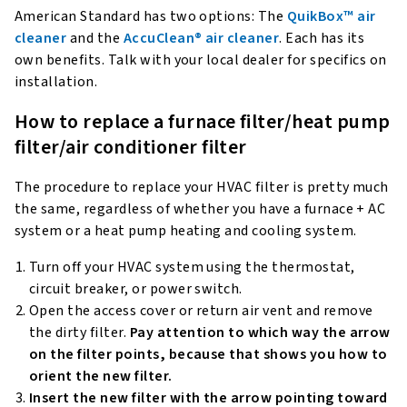
American Standard has two options: The
QuikBox™ air
cleaner
and the
AccuClean® air cleaner
. Each has its
own benefits. Talk with your local dealer for specifics on
installation.
How to replace a furnace filter/heat pump
filter/air conditioner filter
The procedure to replace your HVAC filter is pretty much
the same, regardless of whether you have a furnace + AC
system or a heat pump heating and cooling system.
Turn off your HVAC system using the thermostat,
circuit breaker, or power switch.
Open the access cover or return air vent and remove
the dirty filter.
Pay attention to which way the arrow
on the filter points, because that shows you how to
orient the new filter.
Insert the new filter with the arrow pointing toward