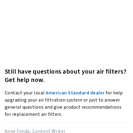
Still have questions about your air filters?
Get help now.
Contact your local
American Standard dealer
for help
upgrading your air filtration system or just to answer
general questions and give product recommendations
for replacement air filters.
Anne Fonda, Content Writer