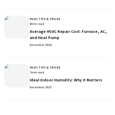
HVAC TIPS & TRICKS
8
min read
Average HVAC Repair Cost: Furnace, AC,
and Heat Pump
December 2024
HVAC TIPS & TRICKS
7
min read
Ideal Indoor Humidity: Why It Matters
December 2025