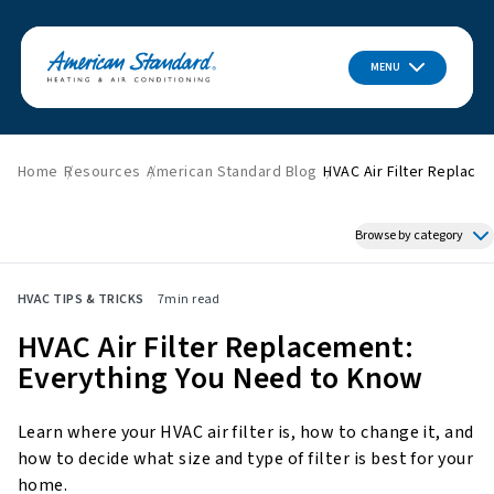
MENU
Home
Resources
American Standard Blog
HVAC Air Filter Replace
Browse by category
Featured News
HVAC TIPS & TRICKS
7
min read
HVAC Tips & Tricks
HVAC Air Filter Replacement:
Indoor Air Quality
Everything You Need to Know
About American Standard
Energy Savings
Learn where your HVAC air filter is, how to change it, and
Home Improvement
how to decide what size and type of filter is best for your
Press Releases
home.