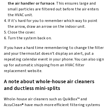
the air handler or furnace
. This ensures large and
small particles are filtered out before the air enters
the HVAC unit.
If it's hard for you to remember which way to point
the arrow, draw an arrow on the indoor unit.
Close the cover.
Turn the system back on.
If you have a hard time remembering to change the filter
and your thermostat doesn’t display an alert, put a
repeating calendar event in your phone. You can also sign
up for automatic shipping from an HVAC filter
replacement website.
A note about whole-house air cleaners
and ductless mini-splits
Whole-house air cleaners such as QuikBox™ and
AccuClean® have much more efficient filtering systems