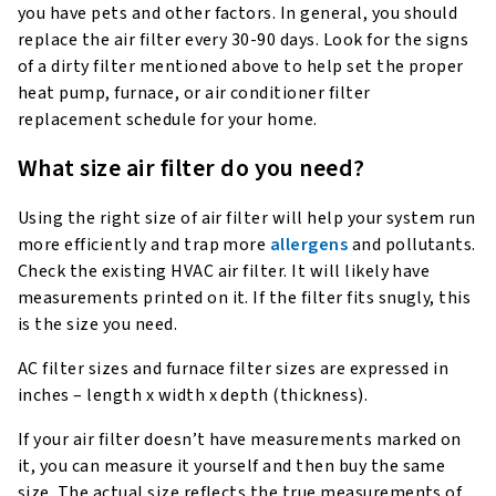
you have pets and other factors. In general, you should
replace the air filter every 30-90 days. Look for the signs
of a dirty filter mentioned above to help set the proper
heat pump, furnace, or air conditioner filter
replacement schedule for your home.
What size air filter do you need?
Using the right size of air filter will help your system run
more efficiently and trap more
allergens
and pollutants.
Check the existing HVAC air filter. It will likely have
measurements printed on it. If the filter fits snugly, this
is the size you need.
AC filter sizes and furnace filter sizes are expressed in
inches – length x width x depth (thickness).
If your air filter doesn’t have measurements marked on
it, you can measure it yourself and then buy the same
size. The actual size reflects the true measurements of