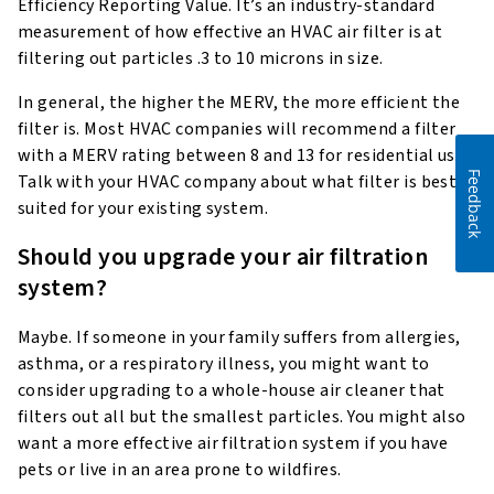
Efficiency Reporting Value. It’s an industry-standard
measurement of how effective an HVAC air filter is at
filtering out particles .3 to 10 microns in size.
In general, the higher the MERV, the more efficient the
filter is. Most HVAC companies will recommend a filter
with a MERV rating between 8 and 13 for residential use.
Feedback
Talk with your HVAC company about what filter is best
suited for your existing system.
Should you upgrade your air filtration
system?
Maybe. If someone in your family suffers from allergies,
asthma, or a respiratory illness, you might want to
consider upgrading to a whole-house air cleaner that
filters out all but the smallest particles. You might also
want a more effective air filtration system if you have
pets or live in an area prone to wildfires.