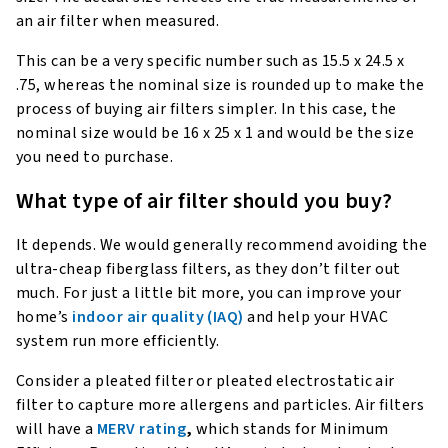
an air filter when measured.
This can be a very specific number such as 15.5 x 24.5 x
.75, whereas the nominal size is rounded up to make the
process of buying air filters simpler. In this case, the
nominal size would be 16 x 25 x 1 and would be the size
you need to purchase.
What type of air filter should you buy?
It depends. We would generally recommend avoiding the
ultra-cheap fiberglass filters, as they don’t filter out
much. For just a little bit more, you can improve your
home’s
indoor air quality (IAQ)
and help your HVAC
system run more efficiently.
Consider a pleated filter or pleated electrostatic air
filter to capture more allergens and particles. Air filters
will have a
MERV rating
,
which stands for Minimum