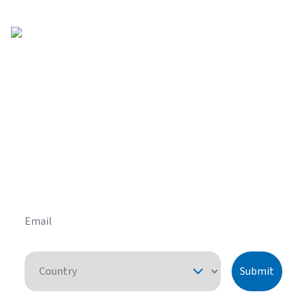
Get helpful HVAC tips in our
newsletter
Sign up for our email newsletter to learn helpful
HVAC tips and tricks before you purchase your
system.
Email
Country
Submit