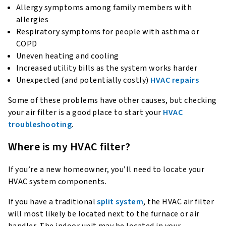
Allergy symptoms among family members with
allergies
Respiratory symptoms for people with asthma or
COPD
Uneven heating and cooling
Increased utility bills as the system works harder
Unexpected (and potentially costly)
HVAC repairs
Some of these problems have other causes, but checking
your air filter is a good place to start your
HVAC
troubleshooting
.
Where is my HVAC filter?
If you’re a new homeowner, you’ll need to locate your
HVAC system components.
If you have a traditional
split system
, the HVAC air filter
will most likely be located next to the furnace or air
handler. The indoor unit may be located in your