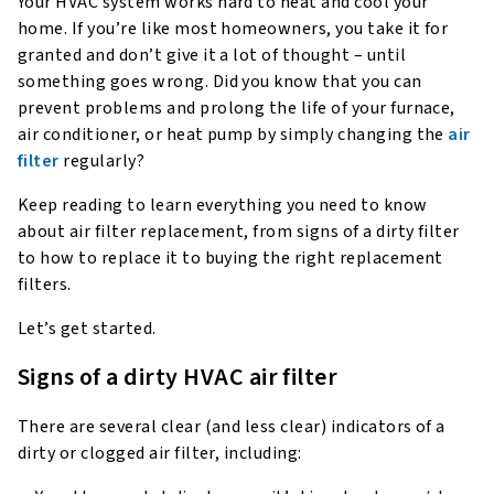
Your HVAC system works hard to heat and cool your
home. If you’re like most homeowners, you take it for
granted and don’t give it a lot of thought – until
something goes wrong. Did you know that you can
prevent problems and prolong the life of your furnace,
air conditioner, or heat pump by simply changing the
air
filter
regularly?
Keep reading to learn everything you need to know
about air filter replacement, from signs of a dirty filter
to how to replace it to buying the right replacement
filters.
Let’s get started.
Signs of a dirty HVAC air filter
There are several clear (and less clear) indicators of a
dirty or clogged air filter, including: