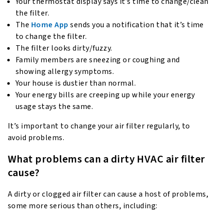
Your thermostat display says it’s time to change/clean
the filter.
The
Home App
sends you a notification that it’s time
to change the filter.
The filter looks dirty/fuzzy.
Family members are sneezing or coughing and
showing allergy symptoms.
Your house is dustier than normal.
Your energy bills are creeping up while your energy
usage stays the same.
It’s important to change your air filter regularly, to
avoid problems.
What problems can a dirty HVAC air filter
cause?
A dirty or clogged air filter can cause a host of problems,
some more serious than others, including: