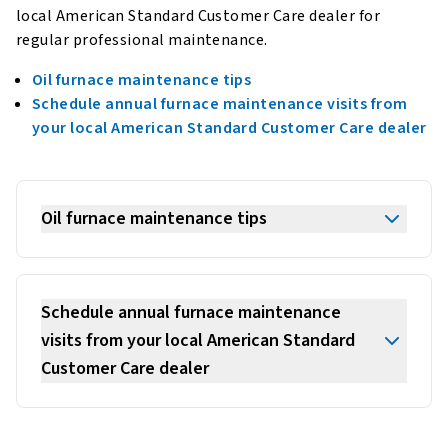
local American Standard Customer Care dealer for
regular professional maintenance.
Oil furnace maintenance tips
Schedule annual furnace maintenance visits from
your local American Standard Customer Care dealer
Oil furnace maintenance tips
Schedule annual furnace maintenance
visits from your local American Standard
Customer Care dealer