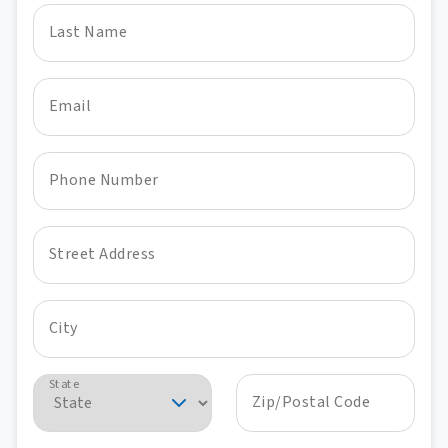
Last Name
Email
Phone Number
Street Address
City
State
Zip/Postal Code