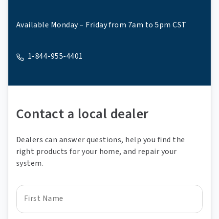
Available Monday – Friday from 7am to 5pm CST
1-844-955-4401
A phone
Contact a local dealer
Dealers can answer questions, help you find the
right products for your home, and repair your
system.
First Name