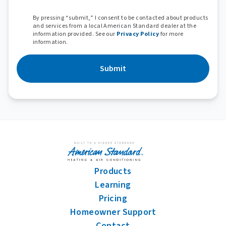
By pressing “submit,” I consent to be contacted about products
and services from a local American Standard dealer at the
information provided. See our
Privacy Policy
for more
information.
Submit
Products
Learning
Pricing
Homeowner Support
Contact