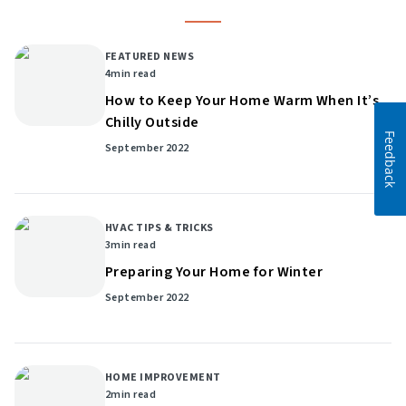
FEATURED NEWS
4
min read
How to Keep Your Home Warm When It’s
Chilly Outside
Feedback
September 2022
HVAC TIPS & TRICKS
3
min read
Preparing Your Home for Winter
September 2022
HOME IMPROVEMENT
2
min read