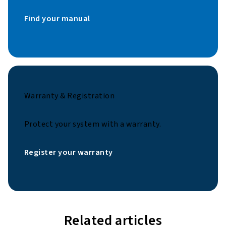
Find your manual
Warranty & Registration
Protect your system with a warranty.
Register your warranty
Related articles