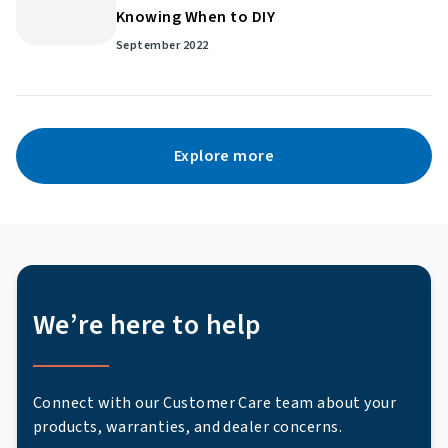
Knowing When to DIY
September 2022
Explore more
We’re here to help
Connect with our Customer Care team about your
products, warranties, and dealer concerns.