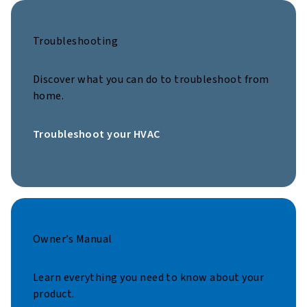
Troubleshooting
Discover what you can do to troubleshoot from
home.
Troubleshoot your HVAC
Owner’s Manual
Learn everything you need to know about your
product.