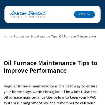
MENU
Home
Resources
Maintenance Tips
Oil Furnace Maintenance
Oil Furnace Maintenance Tips to
Improve Performance
Regular furnace maintenance is the best way to ensure
your home stays warm throughout the winter. Use the
oil furnace maintenance tips below to keep your HVAC
system running smoothly, and remember to call your