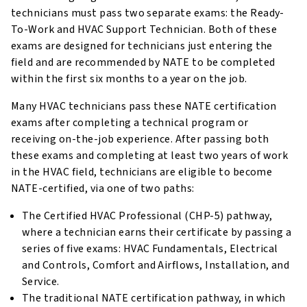
technicians must pass two separate exams: the Ready-
To-Work and HVAC Support Technician. Both of these
exams are designed for technicians just entering the
field and are recommended by NATE to be completed
within the first six months to a year on the job.
Many HVAC technicians pass these NATE certification
exams after completing a technical program or
receiving on-the-job experience. After passing both
these exams and completing at least two years of work
in the HVAC field, technicians are eligible to become
NATE-certified, via one of two paths:
The Certified HVAC Professional (CHP-5) pathway,
where a technician earns their certificate by passing a
series of five exams: HVAC Fundamentals, Electrical
and Controls, Comfort and Airflows, Installation, and
Service.
The traditional NATE certification pathway, in which