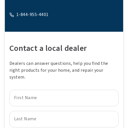
1-844-955-4401
A phone
Contact a local dealer
Dealers can answer questions, help you find the
right products for your home, and repair your
system.
First Name
Last Name