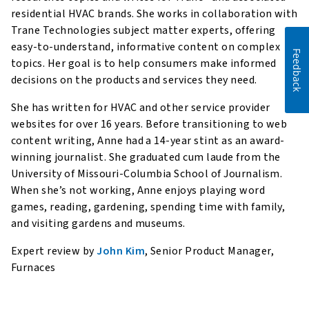
residential HVAC brands. She works in collaboration with
Trane Technologies subject matter experts, offering
easy-to-understand, informative content on complex
Feedback
topics. Her goal is to help consumers make informed
decisions on the products and services they need.
She has written for HVAC and other service provider
websites for over 16 years. Before transitioning to web
content writing, Anne had a 14-year stint as an award-
winning journalist. She graduated cum laude from the
University of Missouri-Columbia School of Journalism.
When she’s not working, Anne enjoys playing word
games, reading, gardening, spending time with family,
and visiting gardens and museums.
Expert review by
John Kim
, Senior Product Manager,
Furnaces