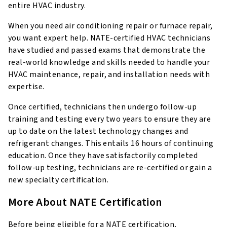
entire HVAC industry.
When you need air conditioning repair or furnace repair,
you want expert help. NATE-certified HVAC technicians
have studied and passed exams that demonstrate the
real-world knowledge and skills needed to handle your
HVAC maintenance, repair, and installation needs with
expertise.
Once certified, technicians then undergo follow-up
training and testing every two years to ensure they are
up to date on the latest technology changes and
refrigerant changes. This entails 16 hours of continuing
education. Once they have satisfactorily completed
follow-up testing, technicians are re-certified or gain a
new specialty certification.
More About NATE Certification
Before being eligible for a NATE certification,