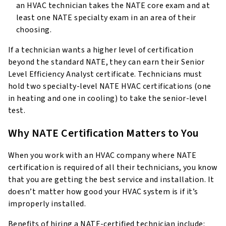
an HVAC technician takes the NATE core exam and at
least one NATE specialty exam in an area of their
choosing.
If a technician wants a higher level of certification
beyond the standard NATE, they can earn their Senior
Level Efficiency Analyst certificate. Technicians must
hold two specialty-level NATE HVAC certifications (one
in heating and one in cooling) to take the senior-level
test.
Why NATE Certification Matters to You
When you work with an HVAC company where NATE
certification is required of all their technicians, you know
that you are getting the best service and installation. It
doesn’t matter how good your HVAC system is if it’s
improperly installed.
Benefits of hiring a NATE-certified technician include: