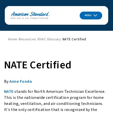
MENU
Home
Resources
HVAC Glossary
NATE Certified
NATE Certified
By
Anne Fonda
NATE
stands for North American Technician Excellence.
This is the nationwide certification program for home
heating, ventilation, and air conditioning technicians.
It's the only certification that is recognized by the