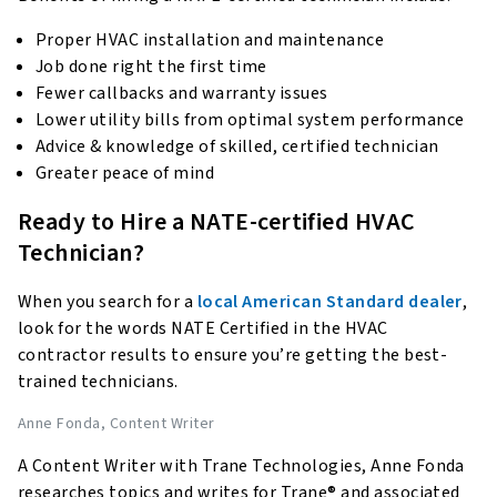
Proper HVAC installation and maintenance
Job done right the first time
Fewer callbacks and warranty issues
Lower utility bills from optimal system performance
Advice & knowledge of skilled, certified technician
Greater peace of mind
Ready to Hire a NATE-certified HVAC
Technician?
When you search for a
local American Standard dealer
,
look for the words NATE Certified in the HVAC
contractor results to ensure you’re getting the best-
trained technicians.
Anne Fonda
, Content Writer
A Content Writer with Trane Technologies, Anne Fonda
researches topics and writes for Trane® and associated