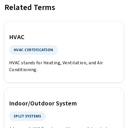
Related Terms
HVAC
HVAC CERTIFICATION
HVAC stands for Heating, Ventilation, and Air
Conditioning.
Indoor/Outdoor System
SPLIT SYSTEMS