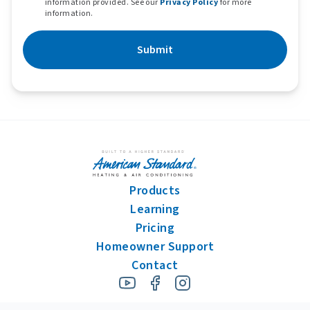
information provided. See our
Privacy Policy
for more
information.
Submit
Products
Learning
Pricing
Homeowner Support
Contact