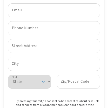
Email
Phone Number
Street Address
City
State
Zip/Postal Code
By pressing “submit,” I consent to be contacted about products
and services from a local American Standard dealer at the