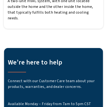
A two-unit HVAC system, with one unit located
outside the home and the other inside the home,
that typically fulfills both heating and cooling
needs.
We’re here to help
Connect with our Customer Care team about your
products, warranties, and dealer concerns.
Available Monday – Friday from 7am to 5pm CST