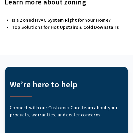
Learn more about zoning
Is a Zoned HVAC System Right for Your Home?
Top Solutions for Hot Upstairs & Cold Downstairs
We’re here to help
Connect with our Customer Care team about your
products, warranties, and dealer concerns.