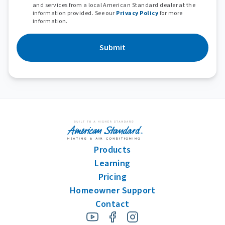
and services from a local American Standard dealer at the
information provided. See our
Privacy Policy
for more
information.
Submit
Products
Learning
Pricing
Homeowner Support
Contact