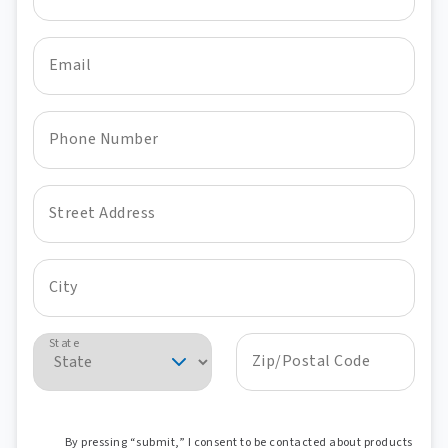
Email
Phone Number
Street Address
City
State
Zip/Postal Code
By pressing “submit,” I consent to be contacted about products