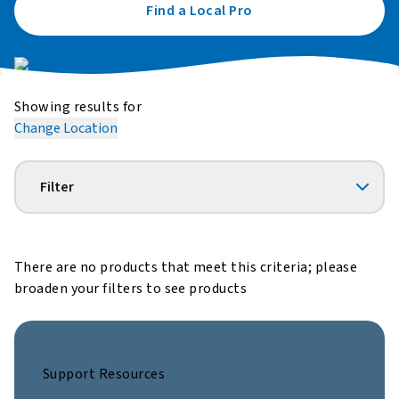
Find a Local Pro
Showing results for
Change Location
Filter
There are no products that meet this criteria; please
broaden your filters to see products
Support Resources