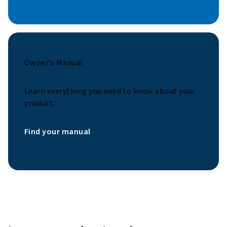
Owner’s Manual
Learn everything you need to know about your
product.
Find your manual