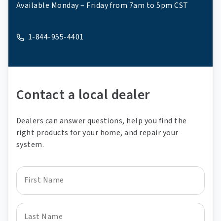
Available Monday – Friday from 7am to 5pm CST
1-844-955-4401
A phone
Contact a local dealer
Dealers can answer questions, help you find the
right products for your home, and repair your
system.
First Name
Last Name