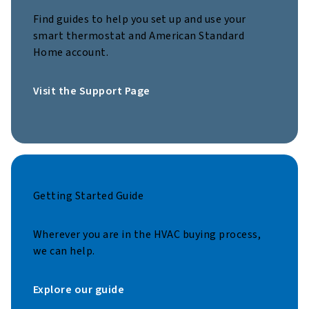
Find guides to help you set up and use your
smart thermostat and American Standard
Home account.
Visit the Support Page
Getting Started Guide
Wherever you are in the HVAC buying process,
we can help.
Explore our guide