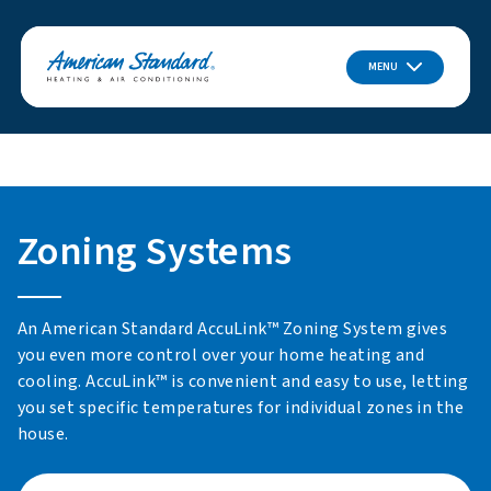
MENU
Zoning Systems
An American Standard AccuLink™ Zoning System gives
you even more control over your home heating and
cooling. AccuLink™ is convenient and easy to use, letting
you set specific temperatures for individual zones in the
house.