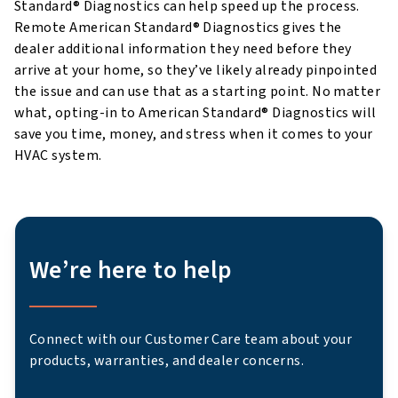
Standard® Diagnostics can help speed up the process.
Remote American Standard® Diagnostics gives the
dealer additional information they need before they
arrive at your home, so they’ve likely already pinpointed
the issue and can use that as a starting point. No matter
what, opting-in to American Standard® Diagnostics will
save you time, money, and stress when it comes to your
HVAC system.
We’re here to help
Connect with our Customer Care team about your
products, warranties, and dealer concerns.