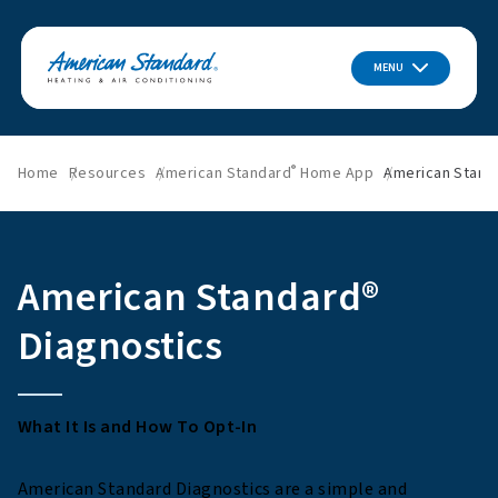
MENU
®
Home
Resources
American Standard
Home App
American Stand
American Standard®
Diagnostics
What It Is and How To Opt-In
American Standard Diagnostics are a simple and