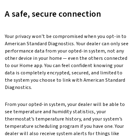
A safe, secure connection
Your privacy won’t be compromised when you opt-in to
American Standard Diagnostics. Your dealer can only see
performance data from your opted-in system, not any
other device in your home — even the others connected
to our Home app. You can feel confident knowing your
data is completely encrypted, secured, and limited to
the system you choose to link with American Standard
Diagnostics.
From your opted-in system, your dealer will be able to
see temperature and humidity statistics, your
thermostat’s temperature history, and your system’s
temperature scheduling program if you have one. Your
dealer will also receive system alerts for things like