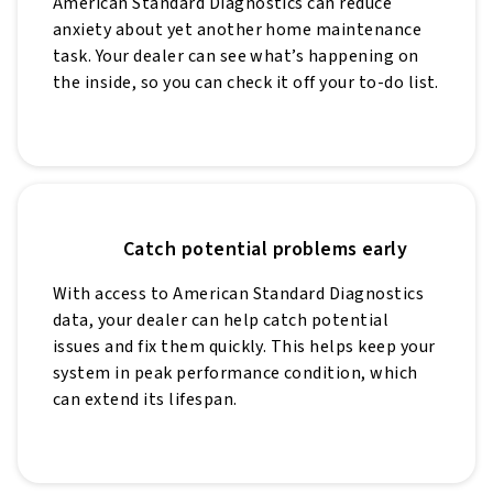
American Standard Diagnostics can reduce
anxiety about yet another home maintenance
task. Your dealer can see what’s happening on
the inside, so you can check it off your to-do list.
Catch potential problems early
With access to American Standard Diagnostics
data, your dealer can help catch potential
issues and fix them quickly. This helps keep your
system in peak performance condition, which
can extend its lifespan.