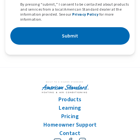
By pressing “submit,” I consent to be contacted about products
and services from a local American Standard dealer at the
information provided. See our
Privacy Policy
for more
information.
Submit
Products
Learning
Pricing
Homeowner Support
Contact