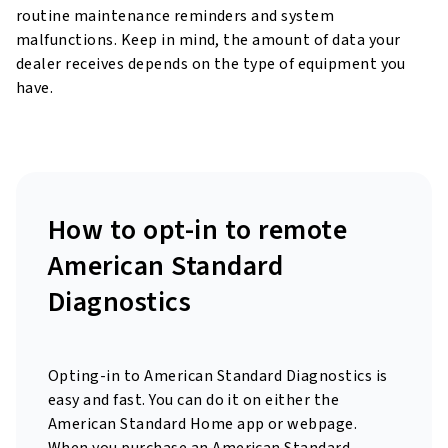
routine maintenance reminders and system
malfunctions. Keep in mind, the amount of data your
dealer receives depends on the type of equipment you
have.
How to opt-in to remote
American Standard
Diagnostics
Opting-in to American Standard Diagnostics is
easy and fast. You can do it on either the
American Standard Home app or webpage.