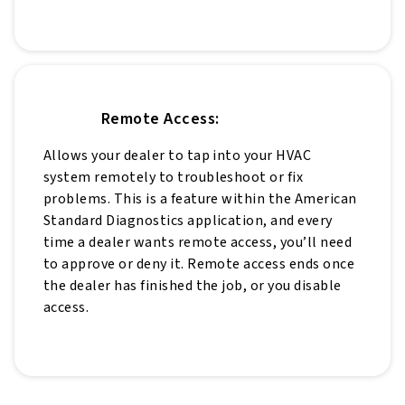
Remote Access:
Allows your dealer to tap into your HVAC
system remotely to troubleshoot or fix
problems. This is a feature within the American
Standard Diagnostics application, and every
time a dealer wants remote access, you’ll need
to approve or deny it. Remote access ends once
the dealer has finished the job, or you disable
access.