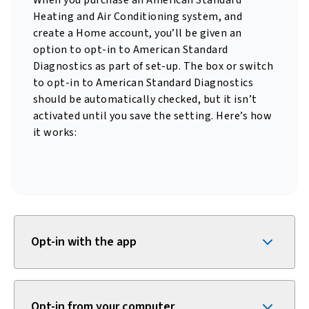
When you purchase an American Standard
Heating and Air Conditioning system, and
create a Home account, you’ll be given an
option to opt-in to American Standard
Diagnostics as part of set-up. The box or switch
to opt-in to American Standard Diagnostics
should be automatically checked, but it isn’t
activated until you save the setting. Here’s how
it works:
Opt-in with the app
Opt-in from your computer