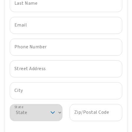
Last Name
Email
Phone Number
Street Address
City
State
Zip/Postal Code