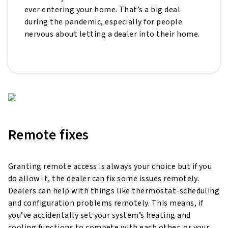
ever entering your home. That’s a big deal
during the pandemic, especially for people
nervous about letting a dealer into their home.
Remote fixes
Granting remote access is always your choice but if you
do allow it, the dealer can fix some issues remotely.
Dealers can help with things like thermostat-scheduling
and configuration problems remotely. This means, if
you’ve accidentally set your system’s heating and
cooling functions to compete with each other, or your