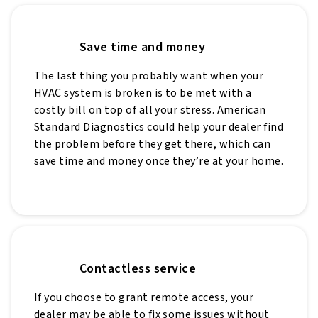
Save time and money
The last thing you probably want when your
HVAC system is broken is to be met with a
costly bill on top of all your stress. American
Standard Diagnostics could help your dealer find
the problem before they get there, which can
save time and money once they’re at your home.
Contactless service
If you choose to grant remote access, your
dealer may be able to fix some issues without