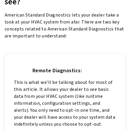
see?
American Standard Diagnostics lets your dealer take a
look at your HVAC system from afar. There are two key
concepts related to American Standard Diagnostics that
are important to understand:
Remote Diagnostics:
This is what we’ll be talking about for most of
this article. It allows your dealer to see basic
data from your HVAC system (like runtime
information, configuration settings, and
alerts). You only need to opt-in one time, and
your dealer will have access to your system data
indefinitely unless you choose to opt-out.