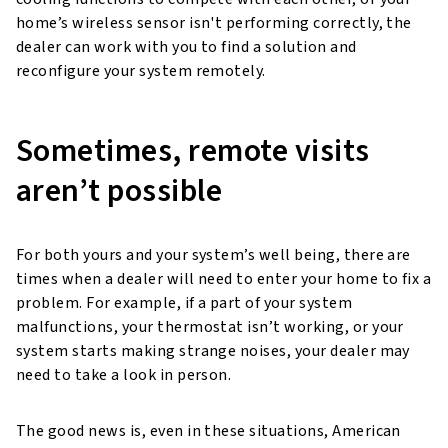
home’s wireless sensor isn't performing correctly, the
dealer can work with you to find a solution and
reconfigure your system remotely.
Sometimes, remote visits
aren’t possible
For both yours and your system’s well being, there are
times when a dealer will need to enter your home to fix a
problem. For example, if a part of your system
malfunctions, your thermostat isn’t working, or your
system starts making strange noises, your dealer may
need to take a look in person.
The good news is, even in these situations, American