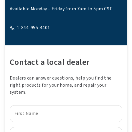
Available Monday – Friday from 7am to 5pm CST
1-844-955-4401
A phone
Contact a local dealer
Dealers can answer questions, help you find the
right products for your home, and repair your
system.
First Name