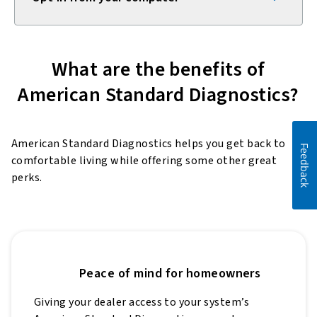
What are the benefits of
American Standard Diagnostics?
American Standard Diagnostics helps you get back to
Feedback
comfortable living while offering some other great
perks.
Peace of mind for homeowners
Giving your dealer access to your system’s