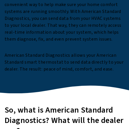
convenient way to help make sure your home comfort
systems are running smoothly. With American Standard
Diagnostics, you can send data from your HVAC systems
to your local dealer. That way, they can remotely access
real-time information about your system, which helps
them diagnose, fix, and even prevent system issues.
American Standard Diagnostics allows your American
Standard smart thermostat to send data directly to your
dealer. The result: peace of mind, comfort, and ease.
So, what is American Standard
Diagnostics? What will the dealer