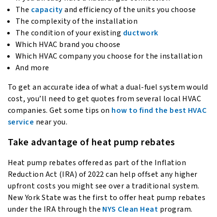
The
capacity
and efficiency of the units you choose
The complexity of the installation
The condition of your existing
ductwork
Which HVAC brand you choose
Which HVAC company you choose for the installation
And more
To get an accurate idea of what a dual-fuel system would
cost, you’ll need to get quotes from several local HVAC
companies. Get some tips on
how to find the best HVAC
service
near you.
Take advantage of heat pump rebates
Heat pump rebates offered as part of the Inflation
Reduction Act (IRA) of 2022 can help offset any higher
upfront costs you might see over a traditional system.
New York State was the first to offer heat pump rebates
under the IRA through the
NYS Clean Heat
program.