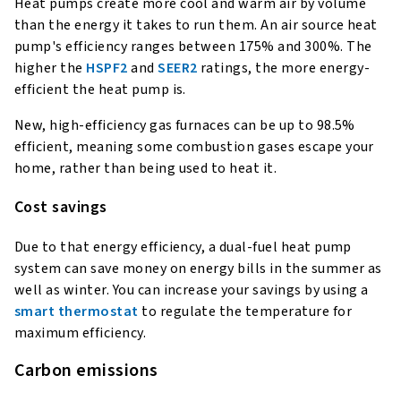
Heat pumps create more cool and warm air by volume
than the energy it takes to run them. An air source heat
pump's efficiency ranges between 175% and 300%. The
higher the
HSPF2
and
SEER2
ratings, the more energy-
efficient the heat pump is.
New, high-efficiency gas furnaces can be up to 98.5%
efficient, meaning some combustion gases escape your
home, rather than being used to heat it.
Cost savings
Due to that energy efficiency, a dual-fuel heat pump
system can save money on energy bills in the summer as
well as winter. You can increase your savings by using a
smart thermostat
to regulate the temperature for
maximum efficiency.
Carbon emissions