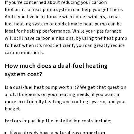
If you’re concerned about reducing your carbon
footprint, a heat pump system can help you get there.
And if you live in a climate with colder winters, a dual-
fuel heating system or cold climate heat pump can be
ideal for heating performance. While your gas furnace
will still have carbon emissions, by using the heat pump
to heat when it’s most efficient, you can greatly reduce
carbon emissions.
How much does a dual-fuel heating
system cost?
Is a dual-fuel heat pump worth it? We get that question
a lot. It depends on your heating needs, if you want a
more eco-friendly heating and cooling system, and your
budget.
Factors impacting the installation costs include:
If you already have a natural gas connection