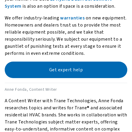
System
is also an option if space is a consideration.
We offer industry-leading
warranties
on new equipment.
Homeowners and dealers trust us to provide the most
reliable equipment possible, and we take that
responsibility seriously. We subject our equipment to a
gauntlet of punishing tests at every stage to ensure it
performs in even extreme conditions.
Get expert help
Anne Fonda
, Content Writer
A Content Writer with Trane Technologies, Anne Fonda
researches topics and writes for Trane® and associated
residential HVAC brands. She works in collaboration with
Trane Technologies subject matter experts, offering
easy-to-understand, informative content on complex