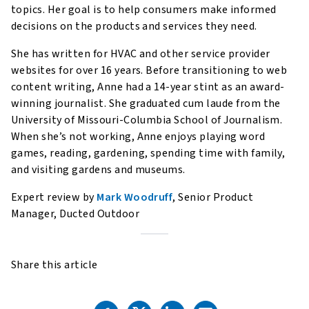
topics. Her goal is to help consumers make informed
decisions on the products and services they need.
She has written for HVAC and other service provider
websites for over 16 years. Before transitioning to web
content writing, Anne had a 14-year stint as an award-
winning journalist. She graduated cum laude from the
University of Missouri-Columbia School of Journalism.
When she’s not working, Anne enjoys playing word
games, reading, gardening, spending time with family,
and visiting gardens and museums.
Expert review by
Mark Woodruff
, Senior Product
Manager, Ducted Outdoor
Share this article