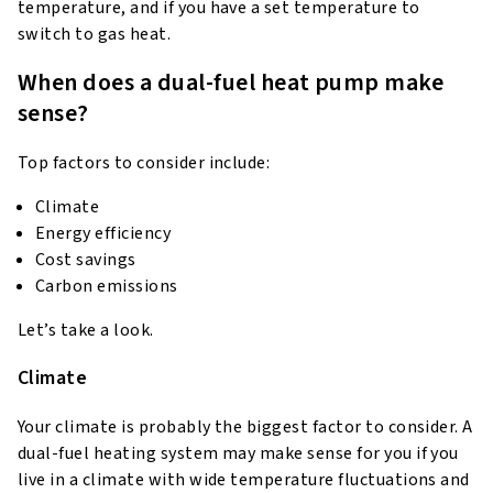
temperature, and if you have a set temperature to
switch to gas heat.
When does a dual-fuel heat pump make
sense?
Top factors to consider include:
Climate
Energy efficiency
Cost savings
Carbon emissions
Let’s take a look.
Climate
Your climate is probably the biggest factor to consider. A
dual-fuel heating system may make sense for you if you
live in a climate with wide temperature fluctuations and