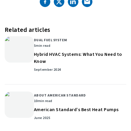
Related articles
DUAL FUEL SYSTEM
5
min read
Hybrid HVAC Systems: What You Need to
Know
September 2024
ABOUT AMERICAN STANDARD
10
min read
American Standard’s Best Heat Pumps
June 2025