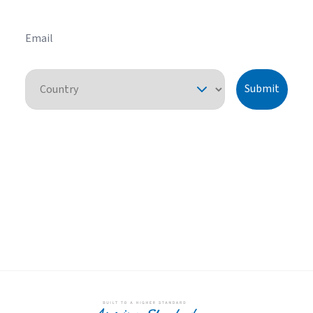
Email
Country
Submit
By pressing "submit," I understand that I am providing express consent
for American Standard Heating and Air Conditioning to contact me
about this request or similar topics. I can unsubscribe and opt-out from
future communications at any time. See our
Privacy Policy
for more
information.