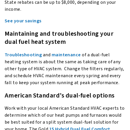
State rebates can be up to $8,000, depending on your
income.
See your savings
Maintaining and troubleshooting your
dual fuel heat system
Troubleshooting
and
maintenance
of a dual-fuel
heating system is about the same as taking care of any
other type of HVAC system. Change the filters regularly,
and schedule HVAC maintenance every spring and every
fall to keep your system running at peak performance.
American Standard’s dual-fuel options
Work with your local American Standard HVAC experts to
determine which of our heat pumps and furnaces would
be best suited for a split system dual-fuel solution for
your home. The Gold
15 Hybrid Dual Fuel Comfort