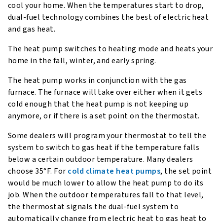
cool your home. When the temperatures start to drop,
dual-fuel technology combines the best of electric heat
and gas heat.
The heat pump switches to heating mode and heats your
home in the fall, winter, and early spring.
The heat pump works in conjunction with the gas
furnace. The furnace will take over either when it gets
cold enough that the heat pump is not keeping up
anymore, or if there is a set point on the thermostat.
Some dealers will program your thermostat to tell the
system to switch to gas heat if the temperature falls
below a certain outdoor temperature. Many dealers
choose 35°F. For
cold climate heat pumps
, the set point
would be much lower to allow the heat pump to do its
job. When the outdoor temperatures fall to that level,
the thermostat signals the dual-fuel system to
automatically change from electric heat to gas heat to