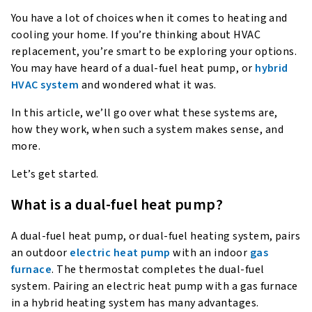
You have a lot of choices when it comes to heating and
cooling your home. If you’re thinking about HVAC
replacement, you’re smart to be exploring your options.
You may have heard of a dual-fuel heat pump, or
hybrid
HVAC system
and wondered what it was.
In this article, we’ll go over what these systems are,
how they work, when such a system makes sense, and
more.
Let’s get started.
What is a dual-fuel heat pump?
A dual-fuel heat pump, or dual-fuel heating system, pairs
an outdoor
electric heat pump
with an indoor
gas
furnace
. The thermostat completes the dual-fuel
system. Pairing an electric heat pump with a gas furnace
in a hybrid heating system has many advantages.