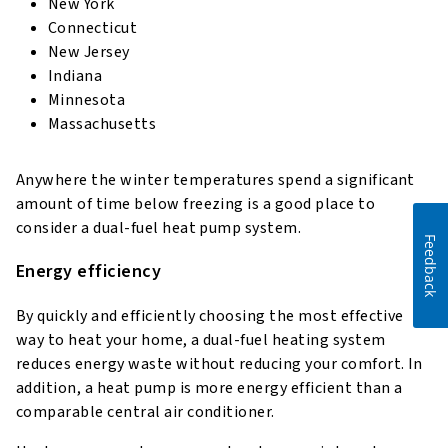
New York
Connecticut
New Jersey
Indiana
Minnesota
Massachusetts
Anywhere the winter temperatures spend a significant
amount of time below freezing is a good place to
consider a dual-fuel heat pump system.
Feedback
Energy efficiency
By quickly and efficiently choosing the most effective
way to heat your home, a dual-fuel heating system
reduces energy waste without reducing your comfort. In
addition, a heat pump is more energy efficient than a
comparable central air conditioner.