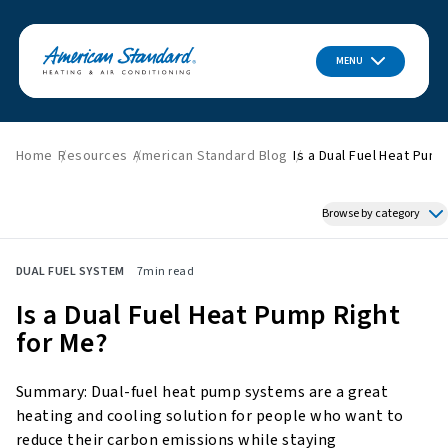
MENU
Home
Resources
American Standard Blog
Is a Dual Fuel Heat Pump
Browse by category
Featured News
DUAL FUEL SYSTEM
7
min read
HVAC Tips & Tricks
Is a Dual Fuel Heat Pump Right
Indoor Air Quality
for Me?
About American Standard
Energy Savings
Summary: Dual-fuel heat pump systems are a great
Home Improvement
heating and cooling solution for people who want to
Press Releases
reduce their carbon emissions while staying