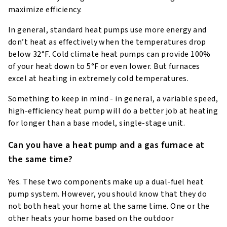
maximize efficiency.
In general, standard heat pumps use more energy and
don’t heat as effectively when the temperatures drop
below 32°F. Cold climate heat pumps can provide 100%
of your heat down to 5°F or even lower. But furnaces
excel at heating in extremely cold temperatures.
Something to keep in mind - in general, a variable speed,
high-efficiency heat pump will do a better job at heating
for longer than a base model, single-stage unit.
Can you have a heat pump and a gas furnace at
the same time?
Yes. These two components make up a dual-fuel heat
pump system. However, you should know that they do
not both heat your home at the same time. One or the
other heats your home based on the outdoor