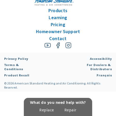
Products
Learning
Pricing
Homeowner Support
Contact
Privacy Policy
Accessibility
Terms &
For Dealers &
Conditions
Distributors
Product Recall
Français
©
2026
American Standard Heating and Air Conditioning. All Rights
Reserved.
What do you need help with?
Replace
Repair