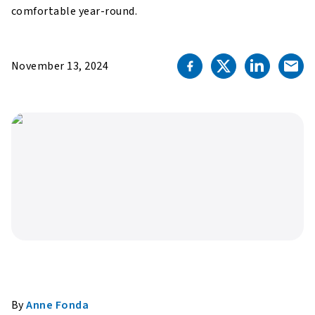
comfortable year-round.
November 13, 2024
By
Anne Fonda