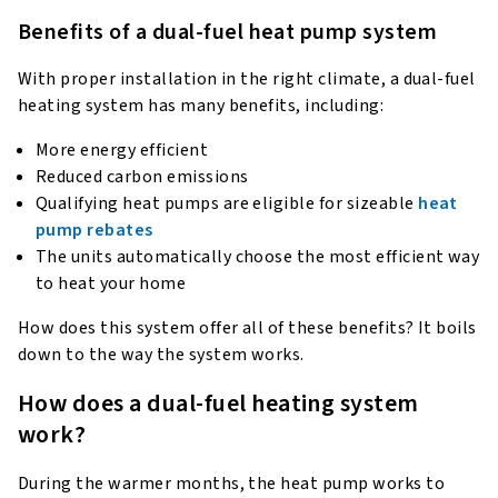
Benefits of a dual-fuel heat pump system
With proper installation in the right climate, a dual-fuel
heating system has many benefits, including:
More energy efficient
Reduced carbon emissions
Qualifying heat pumps are eligible for sizeable
heat
pump rebates
The units automatically choose the most efficient way
to heat your home
How does this system offer all of these benefits? It boils
down to the way the system works.
How does a dual-fuel heating system
work?
During the warmer months, the heat pump works to