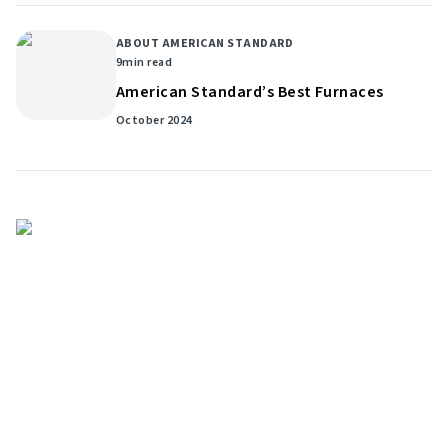
ABOUT AMERICAN STANDARD
9
min read
American Standard’s Best Furnaces
October 2024
Get helpful HVAC tips in our
newsletter
Sign up for our email newsletter to learn helpful
HVAC tips and tricks before you purchase your
system.