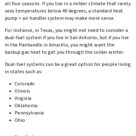
all four seasons. If you live in a milder climate that rarely
sees temperatures below 40 degrees, a standard heat
pump + air handler system may make more sense.
For instance, in Texas, you might not need to consider a
dual-fuel system if you live in San Antonio, but if you live
in the Panhandle in Amarillo, you might want the
backup gas heat to get you through the colder winter.
Dual-fuel systems can be a great option for people living
in states such as:
Colorado
Illinois
Virginia
Oklahoma
Pennsylvania
Ohio