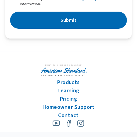
information.
Submit
Products
Learning
Pricing
Homeowner Support
Contact