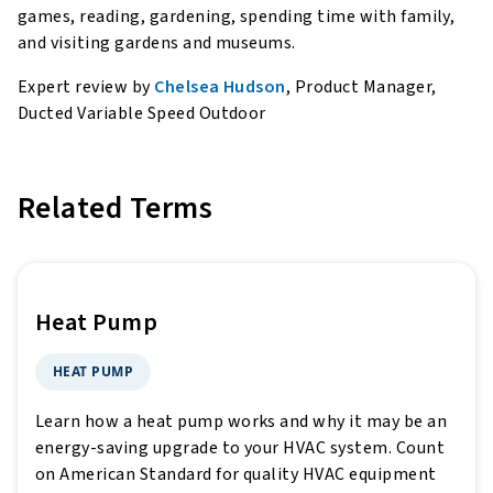
games, reading, gardening, spending time with family,
and visiting gardens and museums.
Expert review by
Chelsea Hudson
, Product Manager,
Ducted Variable Speed Outdoor
Related Terms
Heat Pump
HEAT PUMP
Learn how a heat pump works and why it may be an
energy-saving upgrade to your HVAC system. Count
on American Standard for quality HVAC equipment