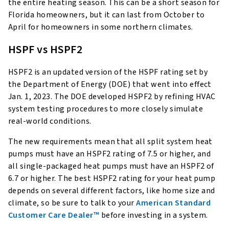
the entire heating season. This can be a short season for
Florida homeowners, but it can last from October to
April for homeowners in some northern climates.
HSPF vs HSPF2
HSPF2 is an updated version of the HSPF rating set by
the Department of Energy (DOE) that went into effect
Jan. 1, 2023. The DOE developed HSPF2 by refining HVAC
system testing procedures to more closely simulate
real-world conditions.
The new requirements mean that all split system heat
pumps must have an HSPF2 rating of 7.5 or higher, and
all single-packaged heat pumps must have an HSPF2 of
6.7 or higher. The best HSPF2 rating for your heat pump
depends on several different factors, like home size and
climate, so be sure to talk to your
American Standard
Customer Care Dealer™
before investing in a system.