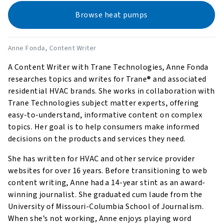
Browse heat pumps
Anne Fonda
, Content Writer
A Content Writer with Trane Technologies, Anne Fonda
researches topics and writes for Trane® and associated
residential HVAC brands. She works in collaboration with
Trane Technologies subject matter experts, offering
easy-to-understand, informative content on complex
topics. Her goal is to help consumers make informed
decisions on the products and services they need.
She has written for HVAC and other service provider
websites for over 16 years. Before transitioning to web
content writing, Anne had a 14-year stint as an award-
winning journalist. She graduated cum laude from the
University of Missouri-Columbia School of Journalism.
When she’s not working, Anne enjoys playing word