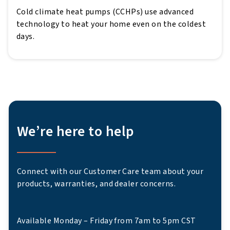
Cold climate heat pumps (CCHPs) use advanced
technology to heat your home even on the coldest
days.
We’re here to help
Connect with our Customer Care team about your
products, warranties, and dealer concerns.
Available Monday – Friday from 7am to 5pm CST