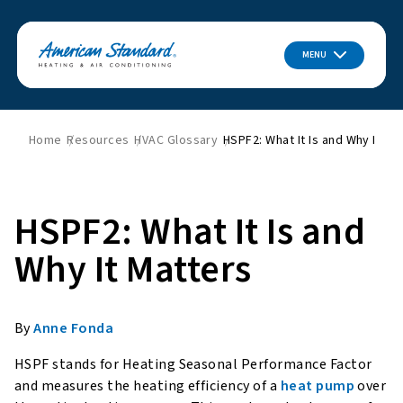
MENU
Home
Resources
HVAC Glossary
HSPF2: What It Is and Why It Ma
HSPF2: What It Is and
Why It Matters
By
Anne Fonda
HSPF stands for Heating Seasonal Performance Factor
and measures the heating efficiency of a
heat pump
over