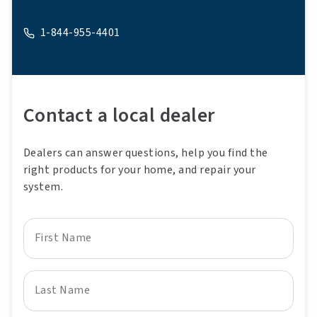
1-844-955-4401
A phone
Contact a local dealer
Dealers can answer questions, help you find the
right products for your home, and repair your
system.
First Name
Last Name