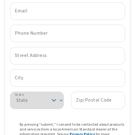
Email
Phone Number
Street Address
City
State
Zip/Postal Code
By pressing “submit,” I consent to be contacted about products
and services from a local American Standard dealer at the
information provided. See our
Privacy Policy
for more