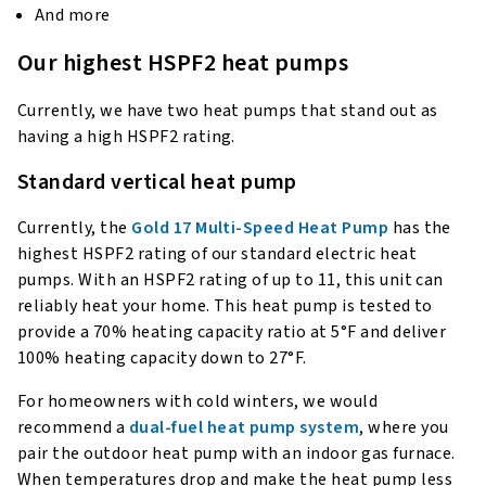
And more
Our highest HSPF2 heat pumps
Currently, we have two heat pumps that stand out as
having a high HSPF2 rating.
Standard vertical heat pump
Currently, the
Gold 17 Multi-Speed Heat Pump
has the
highest HSPF2 rating of our standard electric heat
pumps. With an HSPF2 rating of up to 11, this unit can
reliably heat your home. This heat pump is tested to
provide a 70% heating capacity ratio at 5°F and deliver
100% heating capacity down to 27°F.
For homeowners with cold winters, we would
recommend a
dual-fuel heat pump system
, where you
pair the outdoor heat pump with an indoor gas furnace.
When temperatures drop and make the heat pump less