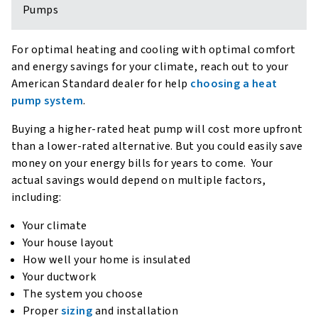
Pumps
For optimal heating and cooling with optimal comfort
and energy savings for your climate, reach out to your
American Standard dealer for help
choosing a heat
pump system
.
Buying a higher-rated heat pump will cost more upfront
than a lower-rated alternative. But you could easily save
money on your energy bills for years to come. Your
actual savings would depend on multiple factors,
including:
Your climate
Your house layout
How well your home is insulated
Your ductwork
The system you choose
Proper
sizing
and installation