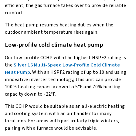
efficient, the gas furnace takes over to provide reliable
comfort.
The heat pump resumes heating duties when the
outdoor ambient temperature rises again.
Low-profile cold climate heat pump
Our low-profile CCHP with the highest HSPF2 rating is
the
Silver 16 Multi-Speed Low-Profile Cold Climate
Heat Pump
. With an HSPF2 rating of up to 10 and using
innovative inverter technology, this unit can provide
100% heating capacity down to 5°F and 70% heating
capacity down to -22°F.
This CCHP would be suitable as an all-electric heating
and cooling system with an air handler for many
locations. For areas with particularly frigid winters,
pairing with a furnace would be advisable.