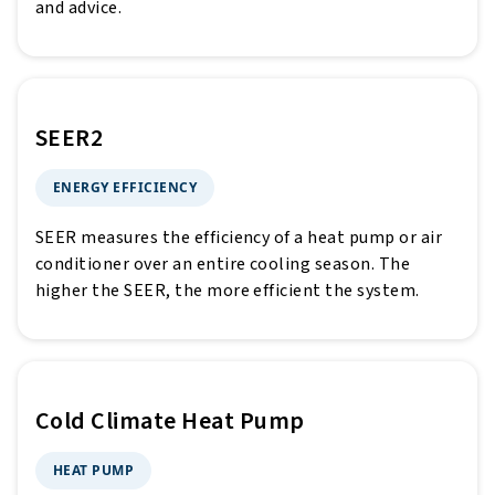
and advice.
SEER2
ENERGY EFFICIENCY
SEER measures the efficiency of a heat pump or air
conditioner over an entire cooling season. The
higher the SEER, the more efficient the system.
Cold Climate Heat Pump
HEAT PUMP