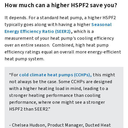
How much can a higher HSPF2 save you?
It depends. For a standard heat pump, a higher HSPF2
typically goes along with having a higher
Seasonal
Energy Efficiency Ratio (SEER2)
,
which is a
measurement of your heat pump's cooling efficiency
over an entire season. Combined, high heat pump
efficiency ratings equal an overall more energy-efficient
heat pump system.
“For
cold climate heat pumps (CCHPs),
this might
not always be the case. Some CCHPs are designed
with a higher heating load in mind, leading to a
stronger heating performance than cooling
performance, where one might see a stronger
HSPF2 than SEER2.”
- Chelsea Hudson, Product Manager, Ducted Heat