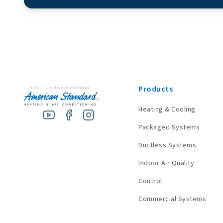
Products
Heating & Cooling
Packaged Systems
Ductless Systems
Indoor Air Quality
Control
Commercial Systems