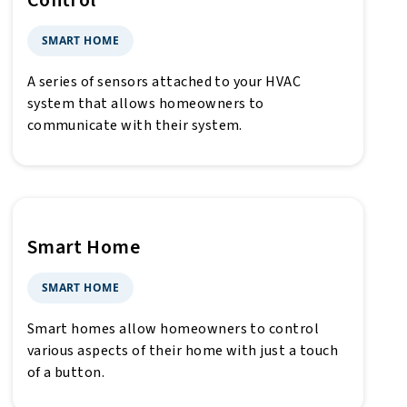
Control
SMART HOME
A series of sensors attached to your HVAC
system that allows homeowners to
communicate with their system.
Smart Home
SMART HOME
Smart homes allow homeowners to control
various aspects of their home with just a touch
of a button.