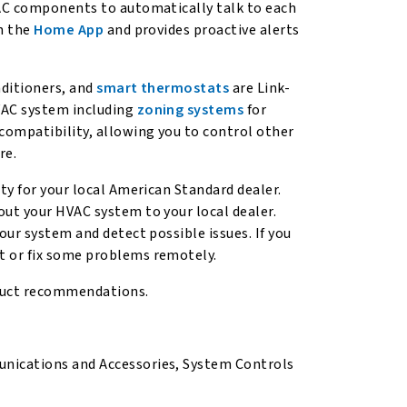
VAC components to automatically talk to each
gh the
Home App
and provides proactive alerts
nditioners, and
smart thermostats
are Link-
VAC system including
zoning systems
for
compatibility, allowing you to control other
re.
ty for your local American Standard dealer.
ut your HVAC system to your local dealer.
our system and detect possible issues. If you
t or fix some problems remotely.
duct recommendations.
ications and Accessories, System Controls