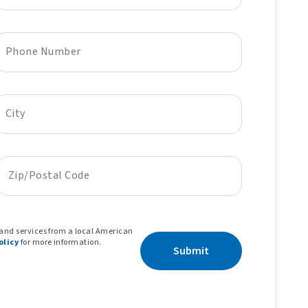
Phone Number
City
Zip/Postal Code
 and services from a local American
olicy
for more information.
Submit