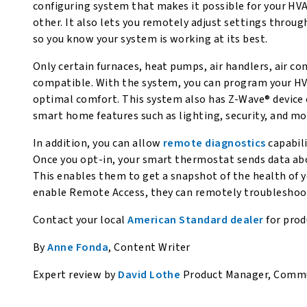
configuring system that makes it possible for your H
other. It also lets you remotely adjust settings throu
so you know your system is working at its best.
Only certain furnaces, heat pumps, air handlers, air co
compatible. With the system, you can program your H
optimal comfort. This system also has Z-Wave® device 
smart home features such as lighting, security, and mo
In addition, you can allow
remote diagnostics
capabili
Once you opt-in, your smart thermostat sends data abo
This enables them to get a snapshot of the health of y
enable Remote Access, they can remotely troubleshoo
Contact your local
American Standard dealer
for pro
By
Anne Fonda
, Content Writer
Expert review by
David Lothe
Product Manager, Commun