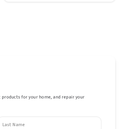
t products for your home, and repair your
Last Name