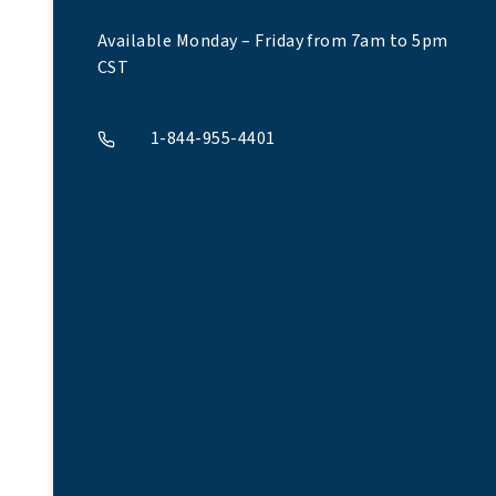
Available Monday – Friday from 7am to 5pm
CST
1-844-955-4401
A phone