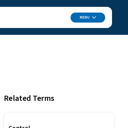
MENU
Related Terms