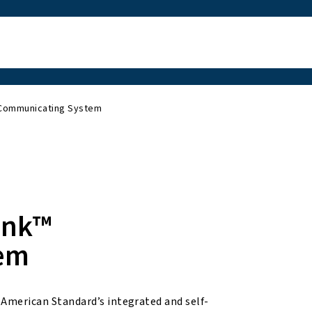
 Communicating System
ink™
em
merican Standard’s integrated and self-