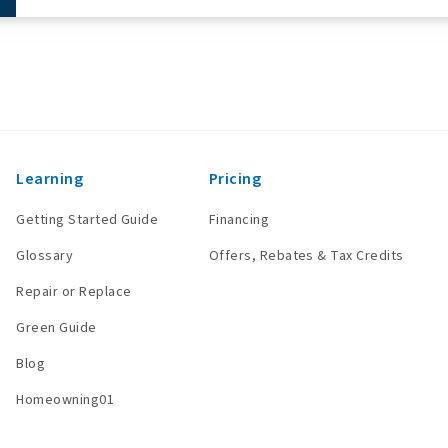
Learning
Pricing
Getting Started Guide
Financing
Glossary
Offers, Rebates & Tax Credits
Repair or Replace
Green Guide
Blog
Homeowning01