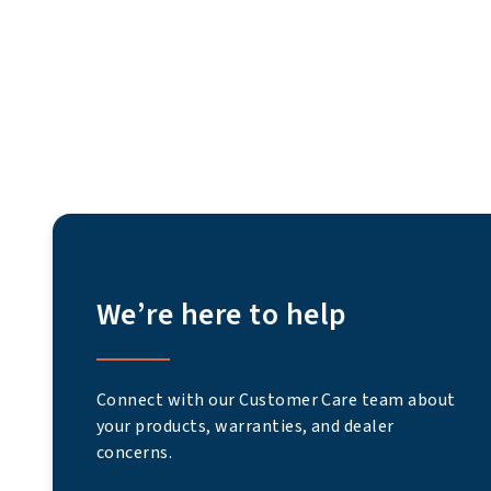
We’re here to help
Connect with our Customer Care team about
your products, warranties, and dealer
concerns.