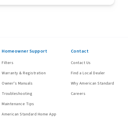
Homeowner Support
Contact
Filters
Contact Us
Warranty & Registration
Find a Local Dealer
Owner's Manuals
Why American Standard
Troubleshooting
Careers
Maintenance Tips
American Standard Home App