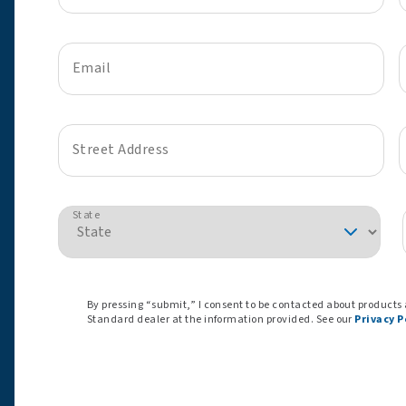
Email
Street Address
State
By pressing “submit,” I consent to be contacted about products
Standard dealer at the information provided. See our
Privacy P