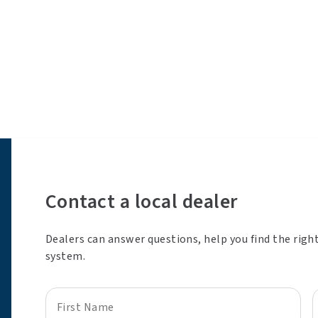
Contact a local dealer
Dealers can answer questions, help you find the righ
system.
First Name