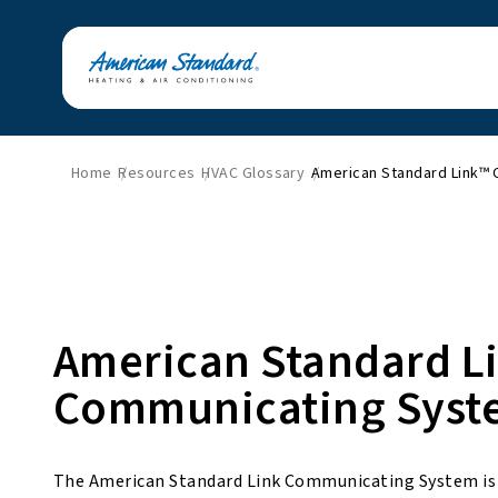
Home
Resources
HVAC Glossary
American Standard Link™
American Standard L
Communicating Syst
The American Standard Link Communicating System is A